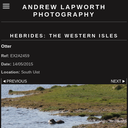
ANDREW LAPWORTH
PHOTOGRAPHY
HEBRIDES: THE WESTERN ISLES
Otter
Ref:
EX2A2459
Date:
14/05/2015
Location:
South Uist
PREVIOUS
NEXT