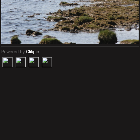
Powered by
Clikpic