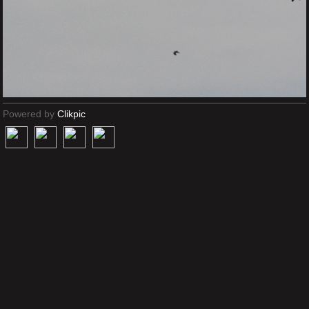
Powered by
Clikpic