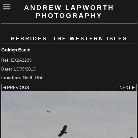
ANDREW LAPWORTH
PHOTOGRAPHY
HEBRIDES: THE WESTERN ISLES
Golden Eagle
Ref:
EX2A2239
Date:
13/05/2015
Location:
North Uist
PREVIOUS
NEXT