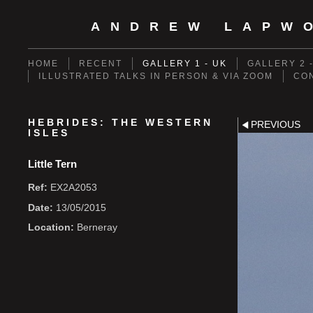
ANDREW LAPW
HOME
RECENT
GALLERY 1 - UK
GALLERY 2 
ILLUSTRATED TALKS IN PERSON & VIA ZOOM
CO
HEBRIDES: THE WESTERN
PREVIOUS
ISLES
Little Tern
Ref:
EX2A2053
Date:
13/05/2015
Location:
Berneray