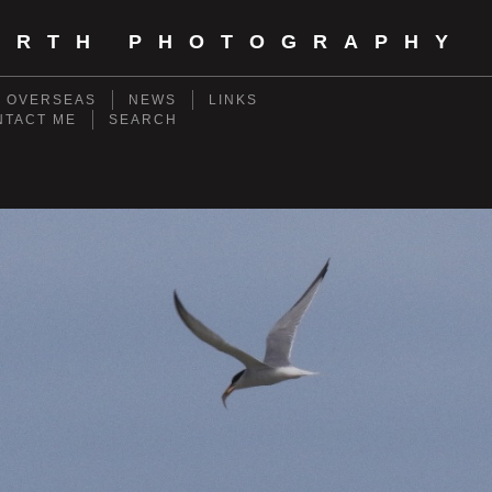
ORTH PHOTOGRAPHY
- OVERSEAS
NEWS
LINKS
NTACT ME
SEARCH