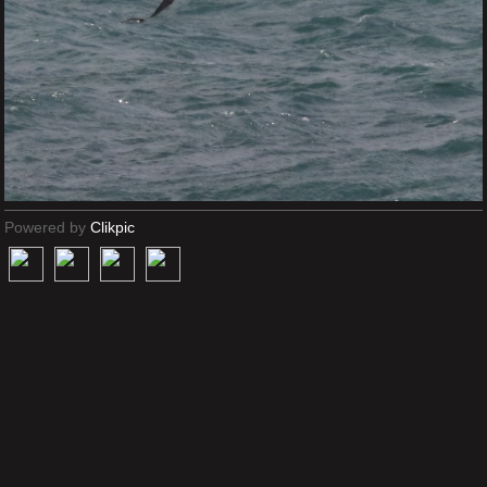
Powered by
Clikpic