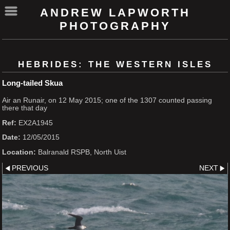
ANDREW LAPWORTH
PHOTOGRAPHY
HEBRIDES: THE WESTERN ISLES
Long-tailed Skua
Air an Runair, on 12 May 2015; one of the 1307 counted passing
there that day
Ref:
EX2A1945
Date:
12/05/2015
Location:
Balranald RSPB, North Uist
PREVIOUS
NEXT