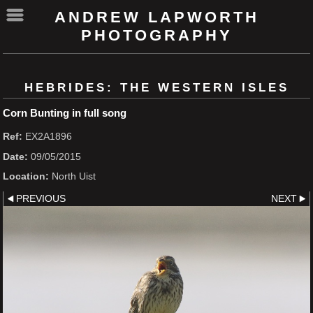
ANDREW LAPWORTH
PHOTOGRAPHY
HEBRIDES: THE WESTERN ISLES
Corn Bunting in full song
Ref:
EX2A1896
Date:
09/05/2015
Location:
North Uist
PREVIOUS
NEXT