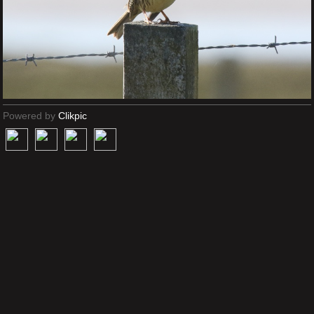
Powered by
Clikpic