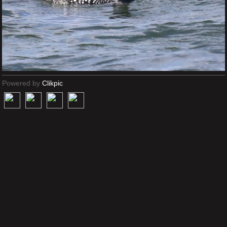
Powered by
Clikpic