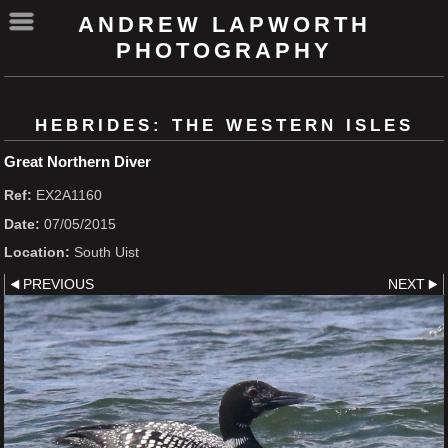
ANDREW LAPWORTH
PHOTOGRAPHY
HEBRIDES: THE WESTERN ISLES
Great Northern Diver
Ref:
EX2A1160
Date:
07/05/2015
Location:
South Uist
PREVIOUS
NEXT