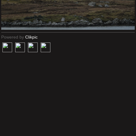
Powered by
Clikpic