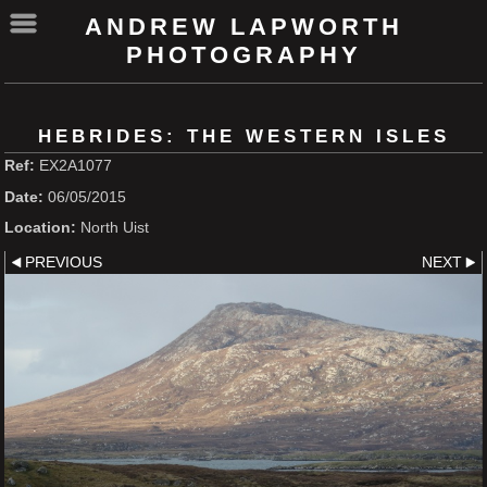
ANDREW LAPWORTH
PHOTOGRAPHY
HEBRIDES: THE WESTERN ISLES
Ref:
EX2A1077
Date:
06/05/2015
Location:
North Uist
PREVIOUS
NEXT