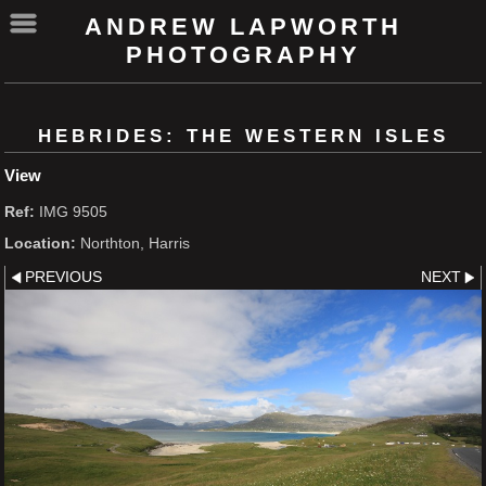
ANDREW LAPWORTH
PHOTOGRAPHY
HEBRIDES: THE WESTERN ISLES
View
Ref:
IMG 9505
Location:
Northton, Harris
PREVIOUS
NEXT