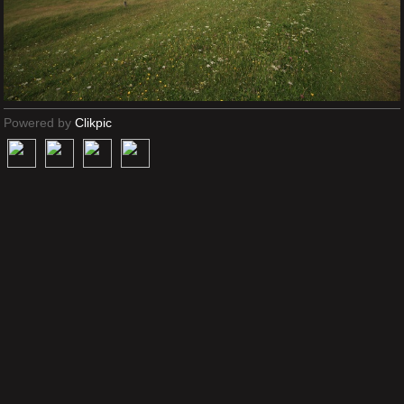
Powered by
Clikpic