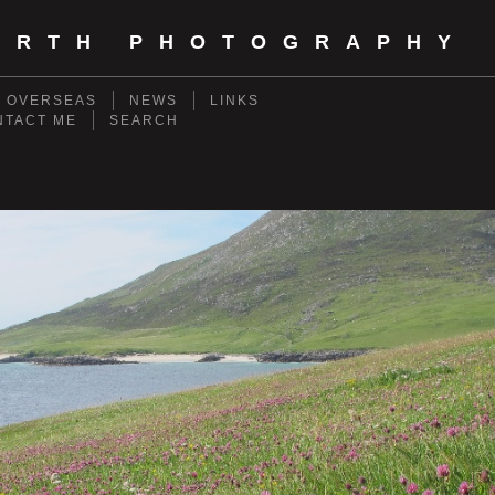
ORTH PHOTOGRAPHY
- OVERSEAS
NEWS
LINKS
NTACT ME
SEARCH