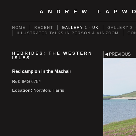
ANDREW LAPW
HOME
RECENT
GALLERY 1 - UK
GALLERY 2 
ILLUSTRATED TALKS IN PERSON & VIA ZOOM
CO
HEBRIDES: THE WESTERN
PREVIOUS
ISLES
Red campion in the Machair
Ref:
IMG 6754
Location:
Northton, Harris