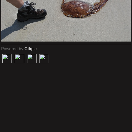
Powered by
Clikpic