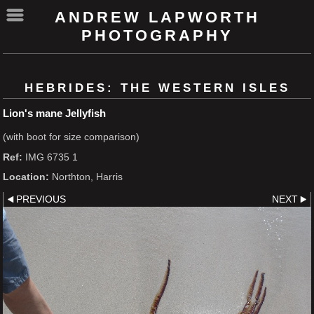
ANDREW LAPWORTH
PHOTOGRAPHY
HEBRIDES: THE WESTERN ISLES
Lion's mane Jellyfish
(with boot for size comparison)
Ref:
IMG 6735 1
Location:
Northton, Harris
PREVIOUS
NEXT