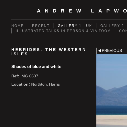
ANDREW LAPW
HOME
RECENT
GALLERY 1 - UK
GALLERY 2 
ILLUSTRATED TALKS IN PERSON & VIA ZOOM
CO
HEBRIDES: THE WESTERN
PREVIOUS
ISLES
Shades of blue and white
Ref:
IMG 6697
Location:
Northton, Harris