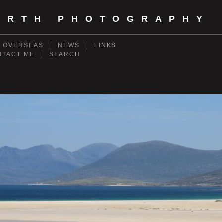
ORTH PHOTOGRAPHY
- OVERSEAS
NEWS
LINKS
NTACT ME
SEARCH