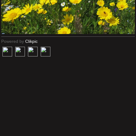
Powered by
Clikpic