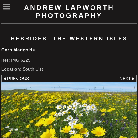
ANDREW LAPWORTH
PHOTOGRAPHY
HEBRIDES: THE WESTERN ISLES
Corn Marigolds
Ref:
IMG 6229
Location:
South Uist
PREVIOUS
NEXT