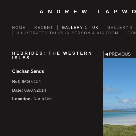
ANDREW LAPW
HOME
RECENT
GALLERY 1 - UK
GALLERY 2 
ILLUSTRATED TALKS IN PERSON & VIA ZOOM
CO
HEBRIDES: THE WESTERN
PREVIOUS
ISLES
Clachan Sands
Ref:
IMG 6134
Date:
09/07/2014
Location:
North Uist