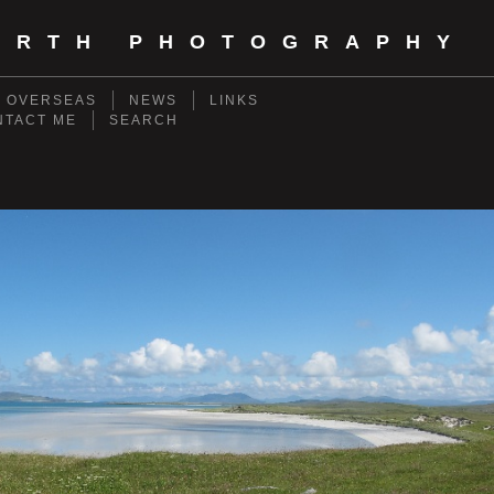
ORTH PHOTOGRAPHY
- OVERSEAS
NEWS
LINKS
NTACT ME
SEARCH