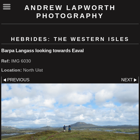
ANDREW LAPWORTH
PHOTOGRAPHY
HEBRIDES: THE WESTERN ISLES
Barpa Langass looking towards Eaval
Ref:
IMG 6030
Location:
North Uist
PREVIOUS
NEXT