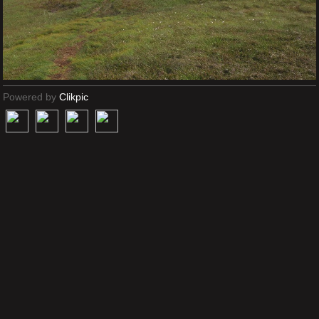
Powered by
Clikpic