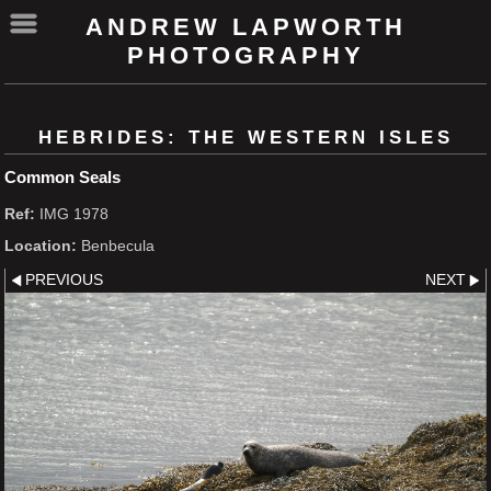
ANDREW LAPWORTH
PHOTOGRAPHY
HEBRIDES: THE WESTERN ISLES
Common Seals
Ref:
IMG 1978
Location:
Benbecula
PREVIOUS
NEXT