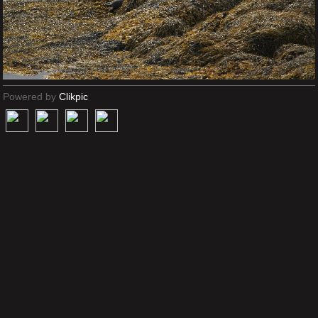
Powered by
Clikpic