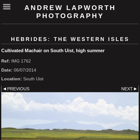
ANDREW LAPWORTH
PHOTOGRAPHY
HEBRIDES: THE WESTERN ISLES
Cultivated Machair on South Uist, high summer
Ref:
IMG 1762
Date:
06/07/2014
Location:
South Uist
PREVIOUS
NEXT