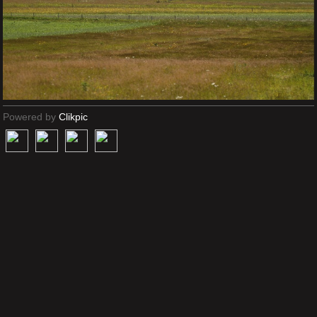
Powered by
Clikpic