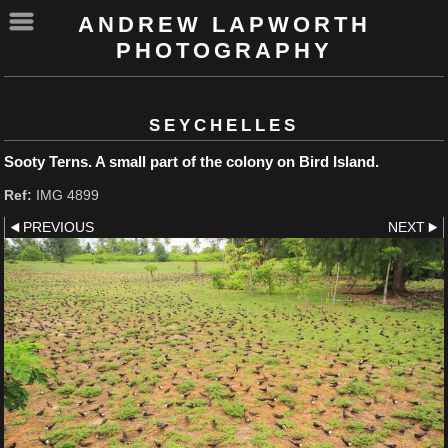
ANDREW LAPWORTH
PHOTOGRAPHY
SEYCHELLES
Sooty Terns. A small part of the colony on Bird Island.
Ref:
IMG 4899
PREVIOUS
NEXT