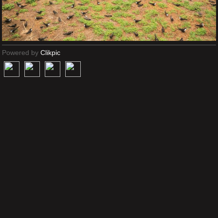
Powered by
Clikpic