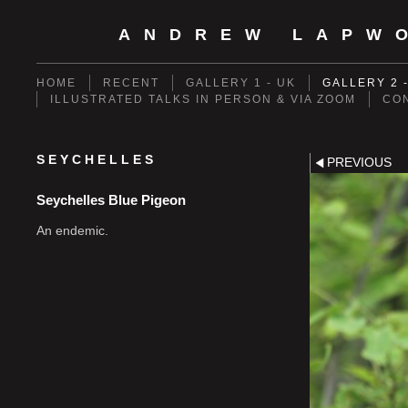
ANDREW LAPW
HOME
RECENT
GALLERY 1 - UK
GALLERY 2 
ILLUSTRATED TALKS IN PERSON & VIA ZOOM
CO
SEYCHELLES
PREVIOUS
Seychelles Blue Pigeon
An endemic.