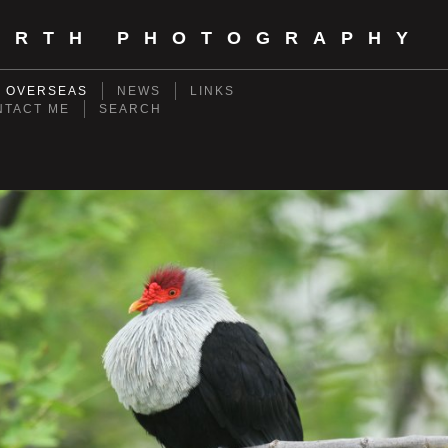
ORTH PHOTOGRAPHY
- OVERSEAS
NEWS
LINKS
NTACT ME
SEARCH