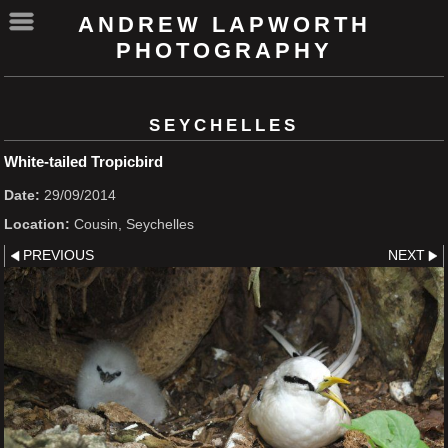
ANDREW LAPWORTH
PHOTOGRAPHY
SEYCHELLES
White-tailed Tropicbird
Date:
29/09/2014
Location:
Cousin, Seychelles
PREVIOUS
NEXT