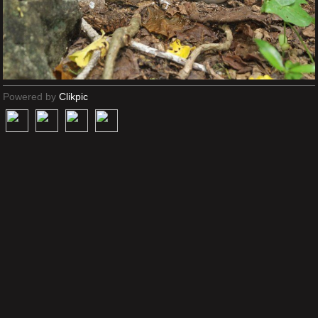
Powered by
Clikpic