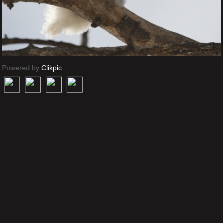
Powered by
Clikpic