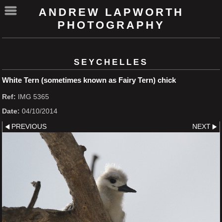
ANDREW LAPWORTH
PHOTOGRAPHY
SEYCHELLES
White Tern (sometimes known as Fairy Tern) chick
Ref:
IMG 5365
Date:
04/10/2014
PREVIOUS
NEXT