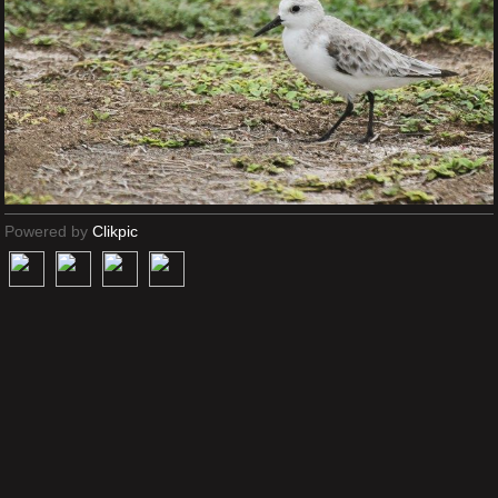
Powered by
Clikpic