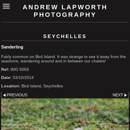
ANDREW LAPWORTH
PHOTOGRAPHY
SEYCHELLES
Sanderling
Fairly common on Bird Island. It was strange to see it away from the
seashore, wandering around and in between our chalets!
Ref:
IMG 5059
Date:
03/10/2014
Location:
Bird Island, Seychelles
PREVIOUS
NEXT