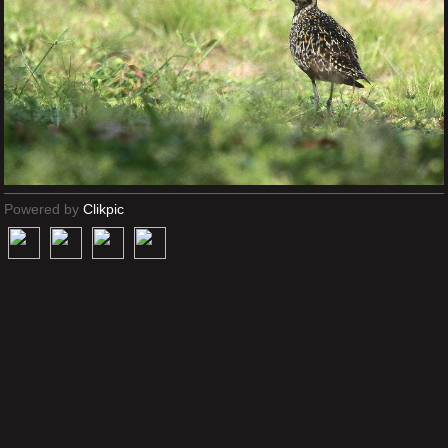
Powered by
Clikpic