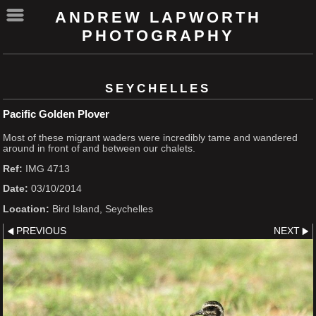
ANDREW LAPWORTH
PHOTOGRAPHY
SEYCHELLES
Pacific Golden Plover
Most of these migrant waders were incredibly tame and wandered
around in front of and between our chalets.
Ref:
IMG 4713
Date:
03/10/2014
Location:
Bird Island, Seychelles
PREVIOUS
NEXT