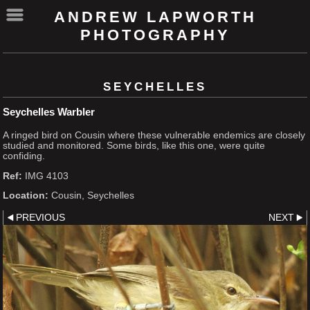
ANDREW LAPWORTH
PHOTOGRAPHY
SEYCHELLES
Seychelles Warbler
A ringed bird on Cousin where these vulnerable endemics are closely
studied and monitored. Some birds, like this one, were quite
confiding.
Ref:
IMG 4103
Location:
Cousin, Seychelles
PREVIOUS
NEXT