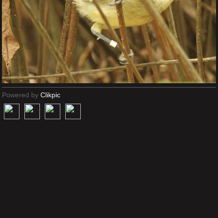
Powered by
Clikpic