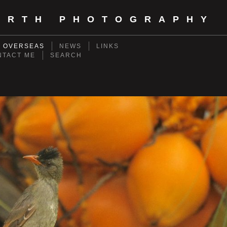
ORTH PHOTOGRAPHY
- OVERSEAS
NEWS
LINKS
NTACT ME
SEARCH