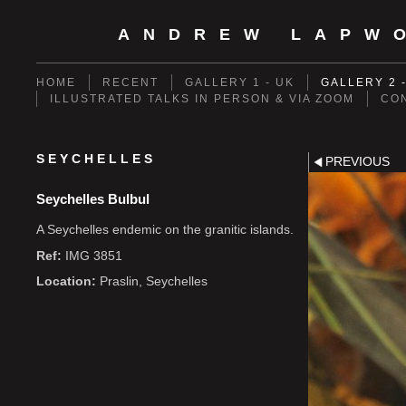
ANDREW LAPW
HOME
RECENT
GALLERY 1 - UK
GALLERY 2 
ILLUSTRATED TALKS IN PERSON & VIA ZOOM
CO
SEYCHELLES
PREVIOUS
Seychelles Bulbul
A Seychelles endemic on the granitic islands.
Ref:
IMG 3851
Location:
Praslin, Seychelles