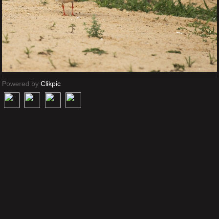
Powered by
Clikpic