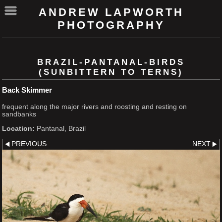
ANDREW LAPWORTH
PHOTOGRAPHY
BRAZIL-PANTANAL-BIRDS
(SUNBITTERN TO TERNS)
Back Skimmer
frequent along the major rivers and roosting and resting on
sandbanks
Location:
Pantanal, Brazil
PREVIOUS
NEXT