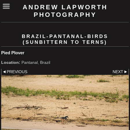
ANDREW LAPWORTH
PHOTOGRAPHY
BRAZIL-PANTANAL-BIRDS
(SUNBITTERN TO TERNS)
Pied Plover
Location:
Pantanal, Brazil
PREVIOUS
NEXT