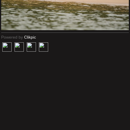
Powered by
Clikpic