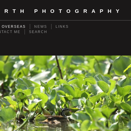
ORTH PHOTOGRAPHY
- OVERSEAS
NEWS
LINKS
NTACT ME
SEARCH