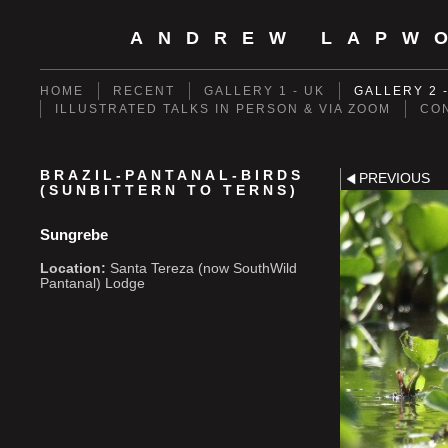
ANDREW LAPW
HOME
RECENT
GALLERY 1 - UK
GALLERY 2 
ILLUSTRATED TALKS IN PERSON & VIA ZOOM
CO
BRAZIL-PANTANAL-BIRDS
PREVIOUS
(SUNBITTERN TO TERNS)
Sungrebe
Location:
Santa Tereza (now SouthWild
Pantanal) Lodge