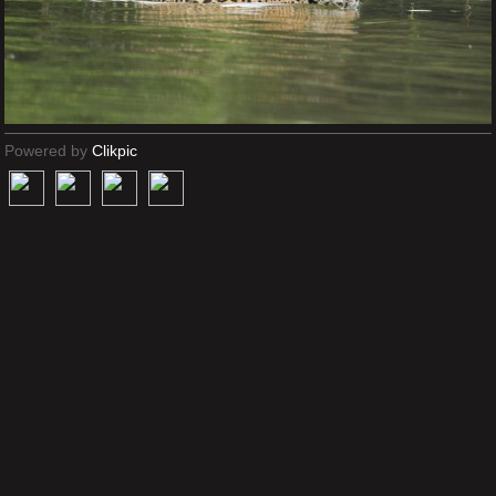
Powered by
Clikpic