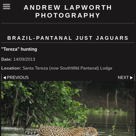
ANDREW LAPWORTH
PHOTOGRAPHY
BRAZIL-PANTANAL JUST JAGUARS
"Tereza" hunting
Date:
14/09/2013
Location:
Santa Tereza (now SouthWild Pantanal) Lodge
PREVIOUS
NEXT