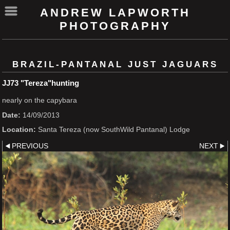
ANDREW LAPWORTH
PHOTOGRAPHY
BRAZIL-PANTANAL JUST JAGUARS
JJ73 "Tereza"hunting
nearly on the capybara
Date:
14/09/2013
Location:
Santa Tereza (now SouthWild Pantanal) Lodge
PREVIOUS
NEXT