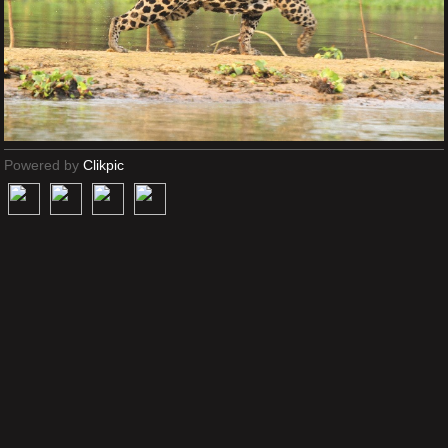
Powered by
Clikpic