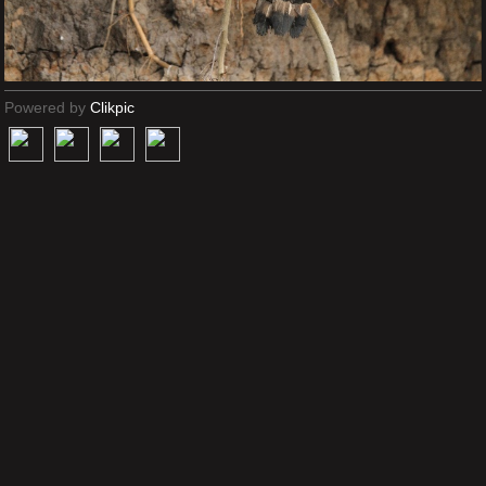
Powered by
Clikpic