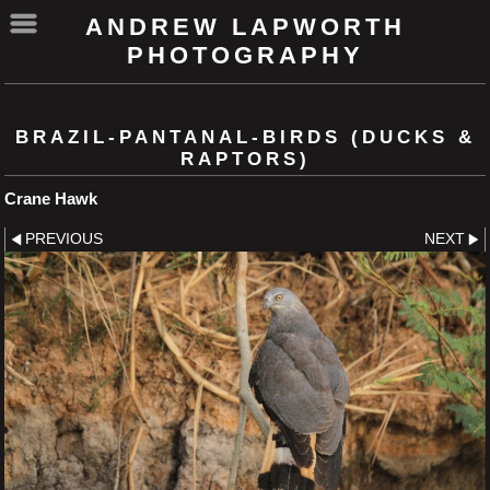
ANDREW LAPWORTH
PHOTOGRAPHY
BRAZIL-PANTANAL-BIRDS (DUCKS &
RAPTORS)
Crane Hawk
PREVIOUS
NEXT