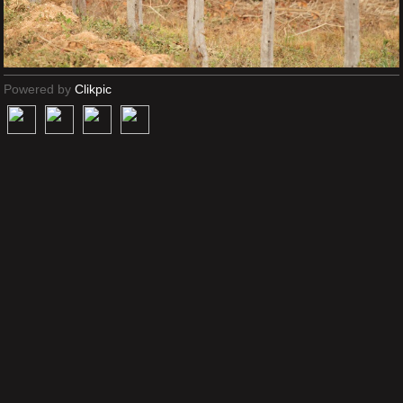
Powered by
Clikpic