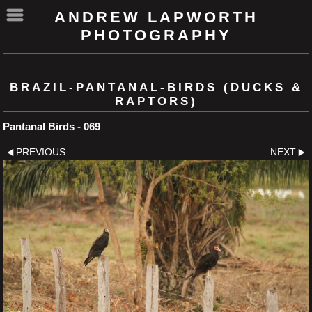
ANDREW LAPWORTH
PHOTOGRAPHY
BRAZIL-PANTANAL-BIRDS (DUCKS &
RAPTORS)
Pantanal Birds - 069
PREVIOUS
NEXT