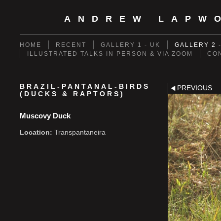
ANDREW LAPW
HOME
RECENT
GALLERY 1 - UK
GALLERY 2 
ILLUSTRATED TALKS IN PERSON & VIA ZOOM
CO
BRAZIL-PANTANAL-BIRDS
PREVIOUS
(DUCKS & RAPTORS)
Muscovy Duck
Location:
Transpantaneira