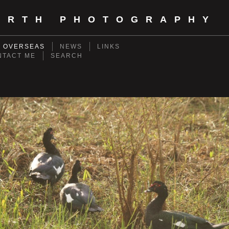
ORTH PHOTOGRAPHY
- OVERSEAS
NEWS
LINKS
NTACT ME
SEARCH