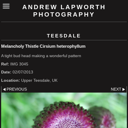
ANDREW LAPWORTH
PHOTOGRAPHY
TEESDALE
Melancholy Thistle Cirsium heterophyllum
A tight bud head making a wonderful pattern
Ref:
IMG 3045
Date:
02/07/2013
Location:
Upper Teesdale, UK
PREVIOUS
NEXT