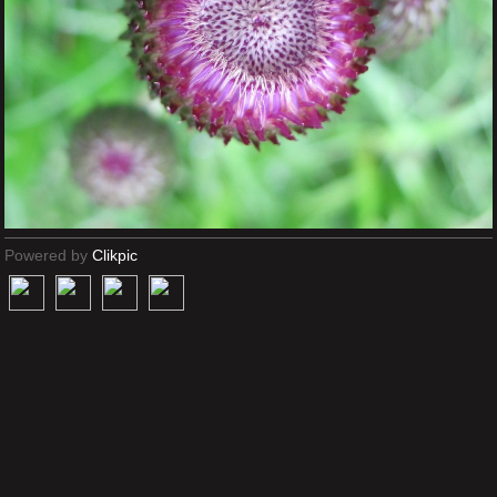
Powered by
Clikpic