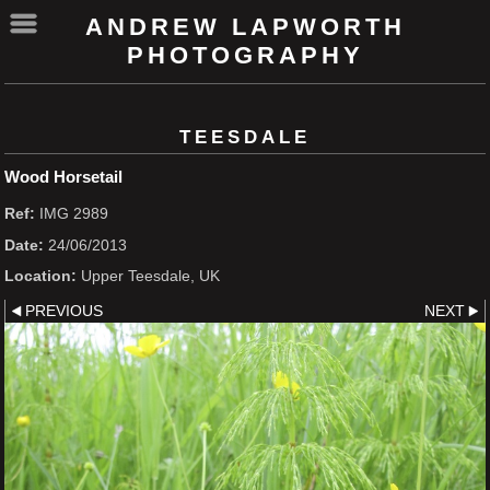
ANDREW LAPWORTH
PHOTOGRAPHY
TEESDALE
Wood Horsetail
Ref:
IMG 2989
Date:
24/06/2013
Location:
Upper Teesdale, UK
PREVIOUS
NEXT