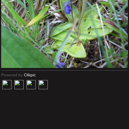
Powered by
Clikpic