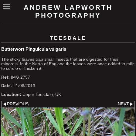
ANDREW LAPWORTH
PHOTOGRAPHY
TEESDALE
Butterwort Pinguicula vulgaris
The sticky leaves trap small insects that are digested for their
minerals. In the North of England the leaves were once added to milk
to curdle or thicken it.
Ref:
IMG 2757
Date:
21/06/2013
Location:
Upper Teesdale, UK
PREVIOUS
NEXT