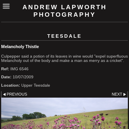
ANDREW LAPWORTH
PHOTOGRAPHY
TEESDALE
Melancholy Thistle
Culpepper said a potion of its leaves in wine would "expel superfluous
Melancholy out of the body and make a man as merry as a cricket".
Ref:
IMG 6546
Date:
10/07/2009
Location:
Upper Teesdale
PREVIOUS
NEXT