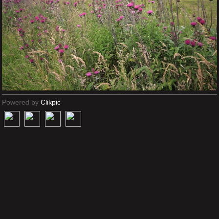
Powered by
Clikpic