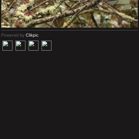
Powered by
Clikpic