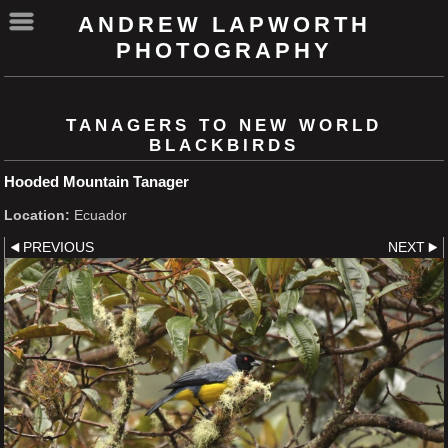
ANDREW LAPWORTH
PHOTOGRAPHY
TANAGERS TO NEW WORLD
BLACKBIRDS
Hooded Mountain Tanager
Location:
Ecuador
PREVIOUS
NEXT