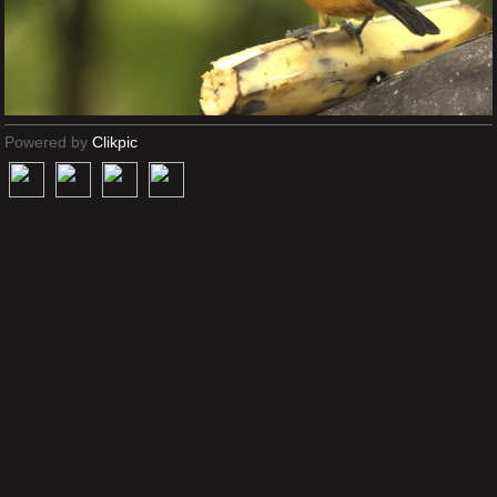
Powered by
Clikpic