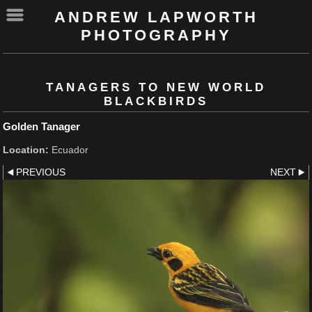
ANDREW LAPWORTH
PHOTOGRAPHY
TANAGERS TO NEW WORLD
BLACKBIRDS
Golden Tanager
Location:
Ecuador
PREVIOUS
NEXT