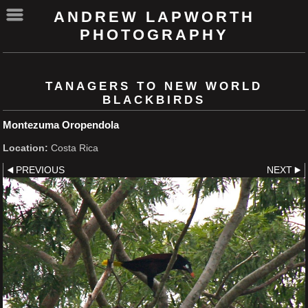
ANDREW LAPWORTH
PHOTOGRAPHY
TANAGERS TO NEW WORLD
BLACKBIRDS
Montezuma Oropendola
Location:
Costa Rica
PREVIOUS
NEXT