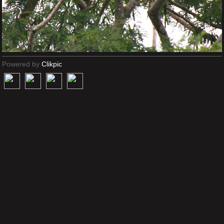
Powered by
Clikpic