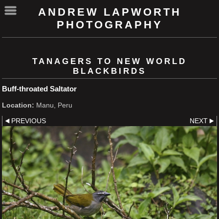
ANDREW LAPWORTH
PHOTOGRAPHY
TANAGERS TO NEW WORLD
BLACKBIRDS
Buff-throated Saltator
Location:
Manu, Peru
PREVIOUS
NEXT