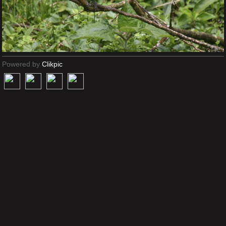
Powered by
Clikpic