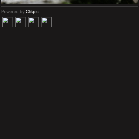
Powered by
Clikpic