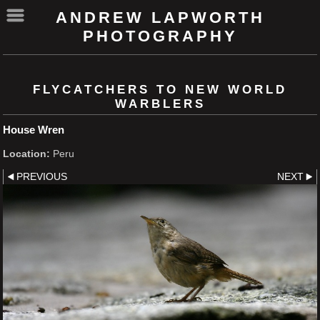
ANDREW LAPWORTH
PHOTOGRAPHY
FLYCATCHERS TO NEW WORLD
WARBLERS
House Wren
Location:
Peru
PREVIOUS
NEXT