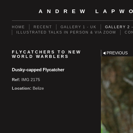
ANDREW LAPW
HOME
RECENT
GALLERY 1 - UK
GALLERY 2 
ILLUSTRATED TALKS IN PERSON & VIA ZOOM
CO
FLYCATCHERS TO NEW
PREVIOUS
WORLD WARBLERS
Dusky-capped Flycatcher
Ref:
IMG 2175
Location:
Belize