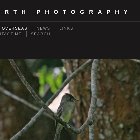
ORTH PHOTOGRAPHY
- OVERSEAS
NEWS
LINKS
NTACT ME
SEARCH