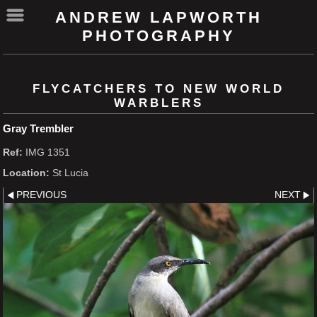
ANDREW LAPWORTH
PHOTOGRAPHY
FLYCATCHERS TO NEW WORLD
WARBLERS
Gray Trembler
Ref:
IMG 1351
Location:
St Lucia
PREVIOUS
NEXT