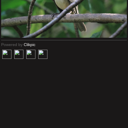
Powered by
Clikpic