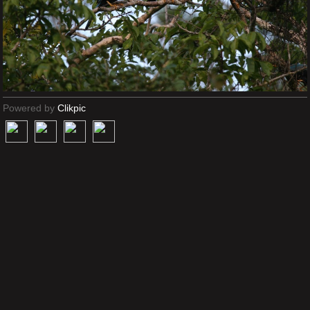
Powered by
Clikpic