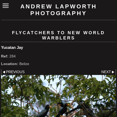
ANDREW LAPWORTH
PHOTOGRAPHY
FLYCATCHERS TO NEW WORLD
WARBLERS
Yucatan Jay
Ref:
284
Location:
Belize
PREVIOUS
NEXT