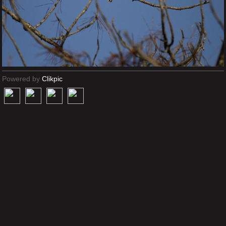
Powered by
Clikpic