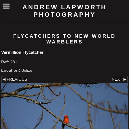
ANDREW LAPWORTH
PHOTOGRAPHY
FLYCATCHERS TO NEW WORLD
WARBLERS
Vermillion Flycatcher
Ref:
281
Location:
Belize
PREVIOUS
NEXT