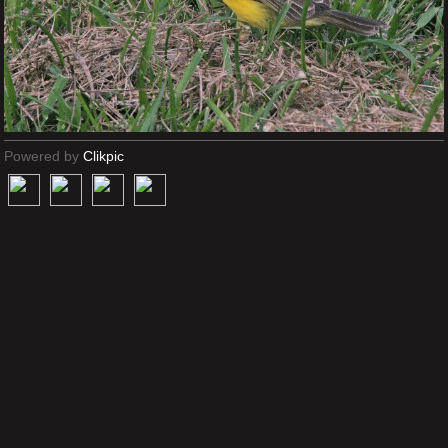
Powered by
Clikpic