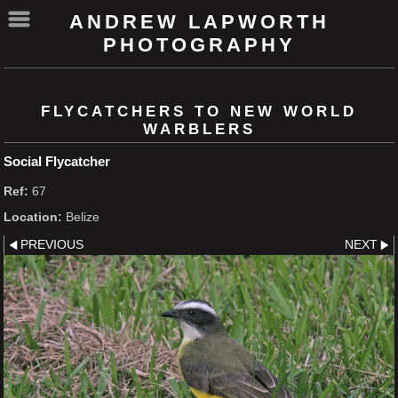
ANDREW LAPWORTH
PHOTOGRAPHY
FLYCATCHERS TO NEW WORLD
WARBLERS
Social Flycatcher
Ref:
67
Location:
Belize
PREVIOUS
NEXT