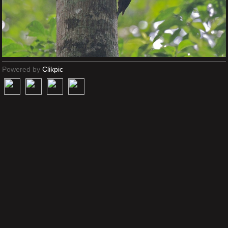
Powered by
Clikpic