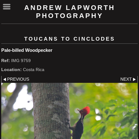
ANDREW LAPWORTH
PHOTOGRAPHY
TOUCANS TO CINCLODES
Pale-billed Woodpecker
Ref:
IMG 9759
Location:
Costa Rica
PREVIOUS
NEXT