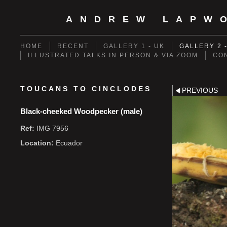
ANDREW LAPW
HOME
RECENT
GALLERY 1 - UK
GALLERY 2 
ILLUSTRATED TALKS IN PERSON & VIA ZOOM
CO
TOUCANS TO CINCLODES
PREVIOUS
Black-cheeked Woodpecker (male)
Ref:
IMG 7956
Location:
Ecuador