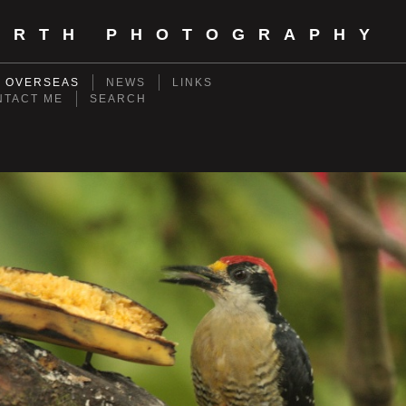
ORTH PHOTOGRAPHY
- OVERSEAS
NEWS
LINKS
NTACT ME
SEARCH