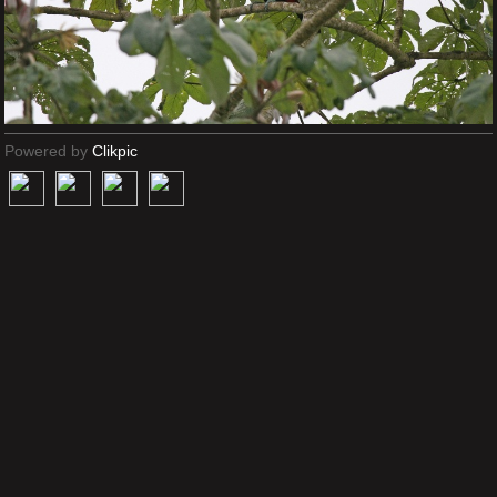
Powered by
Clikpic