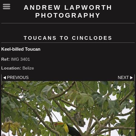
ANDREW LAPWORTH
PHOTOGRAPHY
TOUCANS TO CINCLODES
Keel-billed Toucan
Ref:
IMG 3401
Location:
Belize
PREVIOUS
NEXT