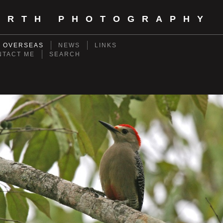
ORTH PHOTOGRAPHY
- OVERSEAS
NEWS
LINKS
NTACT ME
SEARCH