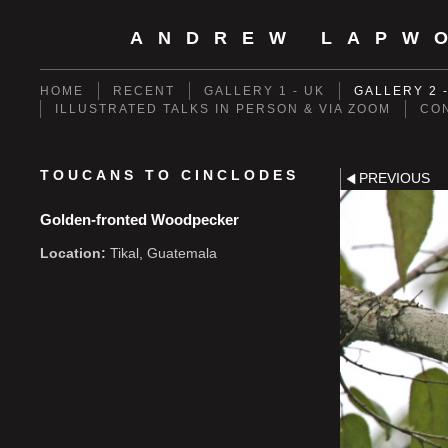
ANDREW LAPW
HOME
RECENT
GALLERY 1 - UK
GALLERY 2 
ILLUSTRATED TALKS IN PERSON & VIA ZOOM
CO
TOUCANS TO CINCLODES
PREVIOUS
Golden-fronted Woodpecker
Location:
Tikal, Guatemala